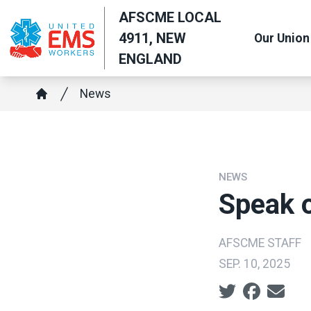
Skip
AFSCME LOCAL
to
4911, NEW
Our Union
main
ENGLAND
content
Breadcrumb
News
Home
NEWS
Speak o
AFSCME STAFF
SEP. 10, 2025
Social share ic