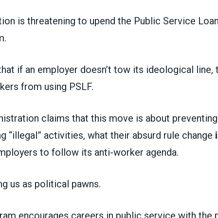
tion is threatening to upend the Public Service Loa
m.
that if an employer doesn’t tow its ideological line, 
rkers from using PSLF.
nistration claims that this move is about preventin
 “illegal” activities, what their absurd rule change
employers to follow its anti-worker agenda.
ng us as political pawns.
am encourages careers in public service with the 