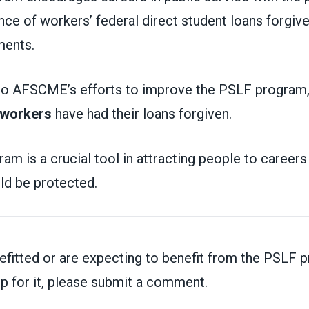
nce of workers’ federal direct student loans forgive
yments.
 to AFSCME’s efforts to improve the PSLF program
 workers
have had their loans forgiven.
m is a crucial tool in attracting people to careers 
uld be protected.
n
nefitted or are expecting to benefit from the PSLF 
p for it,
please submit a comment.