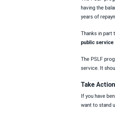
having the bala
years of repa
Thanks in part
public service
The PSLF progra
service. It sho
Take Actio
If you have be
want to stand u