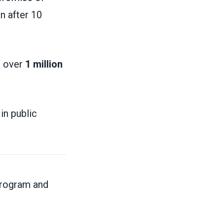
n after 10
, over
1 million
in public
program and