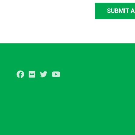
SUBMIT 
Facebook
Flickr
Twitter
Youtube