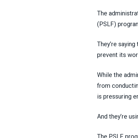
The administra
(PSLF) progra
They’re saying 
prevent its wo
While the admi
from conducting
is pressuring 
And they’re usi
The PSLF progr