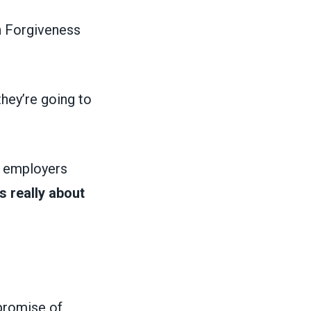
n Forgiveness
they’re going to
g employers
is really about
promise of