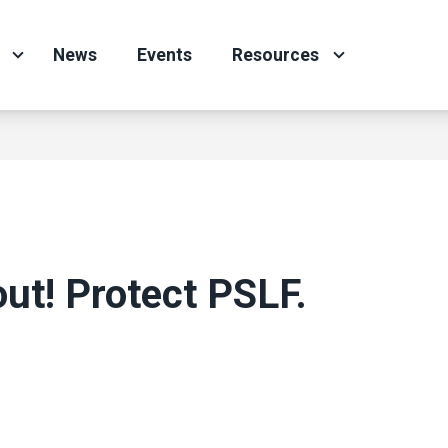
News
Events
Resources
ut! Protect PSLF.
ons