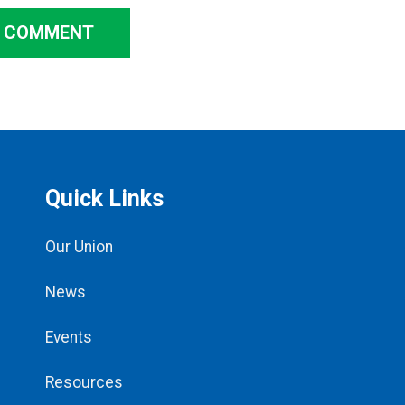
A COMMENT
Quick Links
Our Union
News
Events
Resources