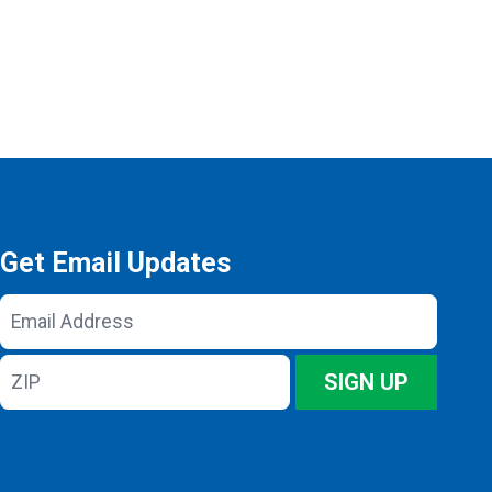
Get Email Updates
Email
Address
ZIP
SIGN UP