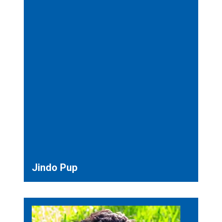
Jindo Pup