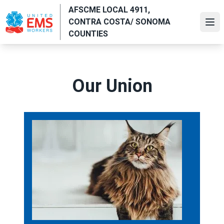
Skip
AFSCME LOCAL 4911,
to
CONTRA COSTA/ SONOMA
Ope
main
COUNTIES
content
Our Union