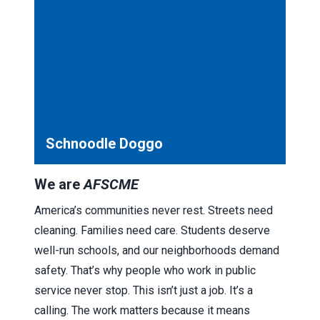
Schnoodle Doggo
We are
AFSCME
America’s communities never rest. Streets need
cleaning. Families need care. Students deserve
well-run schools, and our neighborhoods demand
safety. That’s why people who work in public
service never stop. This isn’t just a job. It’s a
calling. The work matters because it means