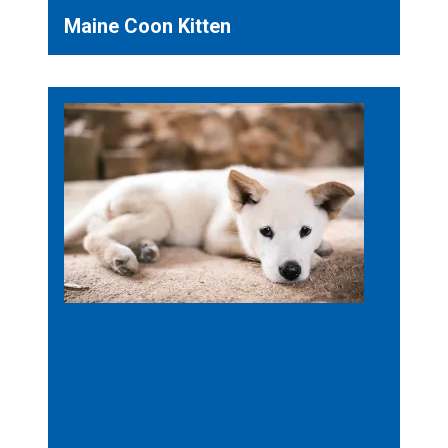
Maine Coon Kitten