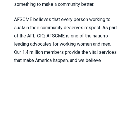
something to make a community better.
AFSCME believes that every person working to
sustain their community deserves respect. As part
of the AFL-CIO, AFSCME is one of the nation’s
leading advocates for working women and men.
Our 1.4 million members provide the vital services
that make America happen, and we believe
everyone deserves a chance to fulfill the
American dream.
AFSCME is the union that honors solidarity without
conformity, drawing each member’s story into a
force of experience and commitment that can’t be
ignored. That’s how we win better lives for
ourselves, our families, and our communities. For