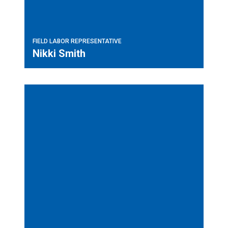
FIELD LABOR REPRESENTATIVE
Nikki Smith
Field Labor Representative