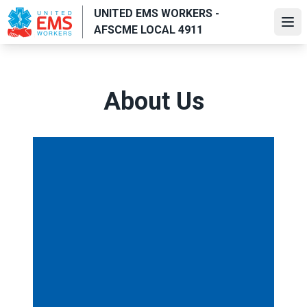
Skip
UNITED EMS WORKERS -
to
Ope
AFSCME LOCAL 4911
main
content
About Us
Executive Director