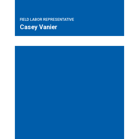
FIELD LABOR REPRESENTATIVE
Casey Vanier
Field Labor Representative