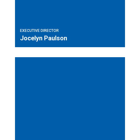
EXECUTIVE DIRECTOR
Jocelyn Paulson
Field Labor Representative