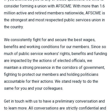
consider forming a union with AFSCME. With more than 1.6
million active and retired members nationwide, AFSCME is
the strongest and most respected public services union in
the country.
We consistently fight for and secure the best wages,
benefits and working conditions for our members. Since so
much of public service workers’ rights, benefits and funding
are impacted by the actions of elected officials, we
maintain a strong presence in the corridors of government,
fighting to protect our members and holding politicians
accountable for their actions. We stand ready to do the
same for you and your colleagues.
Get in touch with us to have a preliminary conversation and
to learn more. All conversations are strictly confidential and