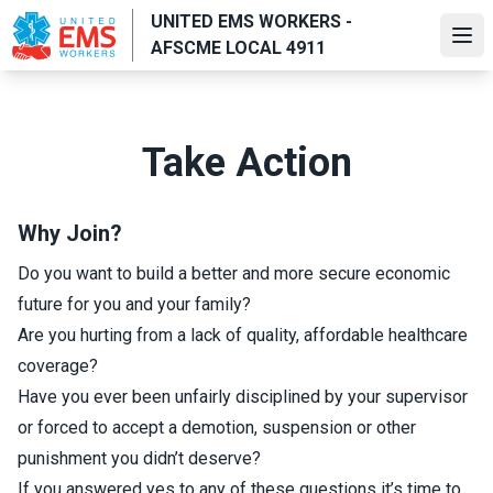
Skip
UNITED EMS WORKERS -
to
Ope
AFSCME LOCAL 4911
main
content
Take Action
Why Join?
Do you want to build a better and more secure economic
future for you and your family?
Are you hurting from a lack of quality, affordable healthcare
coverage?
Have you ever been unfairly disciplined by your supervisor
or forced to accept a demotion, suspension or other
punishment you didn’t deserve?
If you answered yes to any of these questions it’s time to