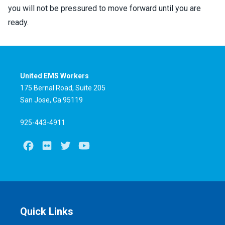
you will not be pressured to move forward until you are
ready.
United EMS Workers
175 Bernal Road, Suite 205
San Jose, Ca 95119
925-443-4911
Facebook
Flickr
Twitter
Youtube
Quick Links