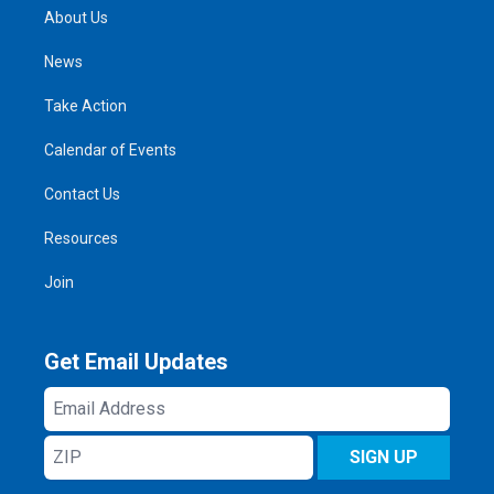
About Us
News
Take Action
Calendar of Events
Contact Us
Resources
Join
Get Email Updates
Email
Address
ZIP
SIGN UP