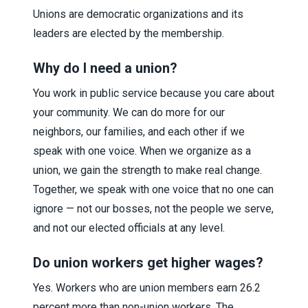
Unions are democratic organizations and its
leaders are elected by the membership.
Why do I need a union?
You work in public service because you care about
your community. We can do more for our
neighbors, our families, and each other if we
speak with one voice. When we organize as a
union, we gain the strength to make real change.
Together, we speak with one voice that no one can
ignore — not our bosses, not the people we serve,
and not our elected officials at any level.
Do union workers get higher wages?
Yes. Workers who are union members earn 26.2
percent more than non-union workers. The