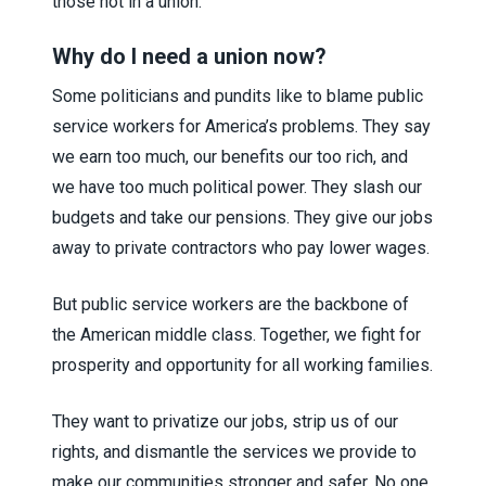
those not in a union.
Why do I need a union now?
Some politicians and pundits like to blame public
service workers for America’s problems. They say
we earn too much, our benefits our too rich, and
we have too much political power. They slash our
budgets and take our pensions. They give our jobs
away to private contractors who pay lower wages.
But public service workers are the backbone of
the American middle class. Together, we fight for
prosperity and opportunity for all working families.
They want to privatize our jobs, strip us of our
rights, and dismantle the services we provide to
make our communities stronger and safer. No one