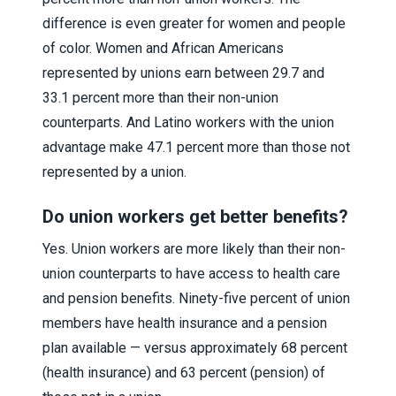
difference is even greater for women and people
of color. Women and African Americans
represented by unions earn between 29.7 and
33.1 percent more than their non-union
counterparts. And Latino workers with the union
advantage make 47.1 percent more than those not
represented by a union.
Do union workers get better benefits?
Yes. Union workers are more likely than their non-
union counterparts to have access to health care
and pension benefits. Ninety-five percent of union
members have health insurance and a pension
plan available — versus approximately 68 percent
(health insurance) and 63 percent (pension) of