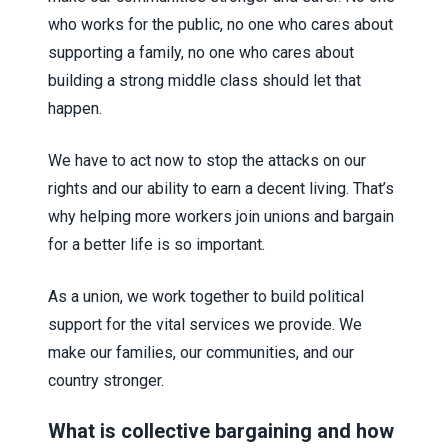
who works for the public, no one who cares about
supporting a family, no one who cares about
building a strong middle class should let that
happen.
We have to act now to stop the attacks on our
rights and our ability to earn a decent living. That’s
why helping more workers join unions and bargain
for a better life is so important.
As a union, we work together to build political
support for the vital services we provide. We
make our families, our communities, and our
country stronger.
What is collective bargaining and how