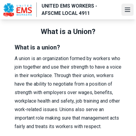
Skip
UNITED EMS WORKERS -
to
Ope
AFSCME LOCAL 4911
main
content
What is a Union?
What is a union?
A union is an organization formed by workers who
join together and use their strength to have a voice
in their workplace. Through their union, workers
have the ability to negotiate from a position of
strength with employers over wages, benefits,
workplace health and safety, job training and other
work-related issues. Unions also serve an
important role making sure that management acts
fairly and treats its workers with respect.