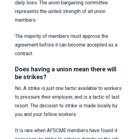
daily lives. The union bargaining committee
represents the united strength of all union
members.
The majority of members must approve the
agreement before it can become accepted as a
contract.
Does having a union mean there will
be strikes?
No. A strike is just one tactic available to workers
to pressure their employer, and is a tactic of last
resort. The decision to strike is made locally by
you and your fellow workers.
It is rare when AFSCME members have found it