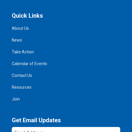
Quick Links
About Us
News
Take Action
Calendar of Events
Contact Us
Resources
Join
Get Email Updates
Email