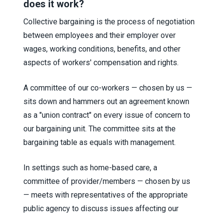
does it work?
Collective bargaining is the process of negotiation
between employees and their employer over
wages, working conditions, benefits, and other
aspects of workers' compensation and rights.
A committee of our co-workers — chosen by us —
sits down and hammers out an agreement known
as a "union contract" on every issue of concern to
our bargaining unit. The committee sits at the
bargaining table as equals with management.
In settings such as home-based care, a
committee of provider/members — chosen by us
— meets with representatives of the appropriate
public agency to discuss issues affecting our