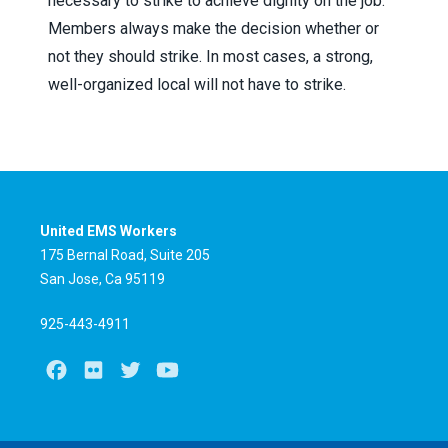
necessary to strike to achieve dignity on the job.
Members always make the decision whether or
not they should strike. In most cases, a strong,
well-organized local will not have to strike.
United EMS Workers
175 Bernal Road, Suite 205
San Jose, Ca 95119
925-443-4911
Facebook
Flickr
Twitter
Youtube