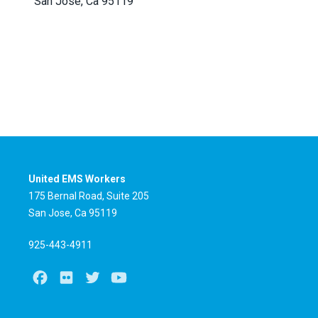
San Jose, Ca 95119
United EMS Workers
175 Bernal Road, Suite 205
San Jose, Ca 95119
925-443-4911
Facebook
Flickr
Twitter
Youtube