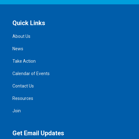
Quick Links
About Us
News
Take Action
Calendar of Events
Contact Us
Resources
Join
Get Email Updates