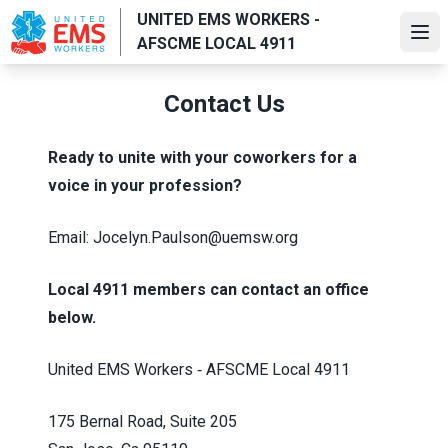
Skip
UNITED EMS WORKERS -
to
Ope
AFSCME LOCAL 4911
main
content
Contact Us
Ready to unite with your coworkers for a
voice in your profession?
Email: Jocelyn.Paulson@uemsw.org
Local 4911 members can contact an office
below.
United EMS Workers ‑ AFSCME Local 4911
175 Bernal Road, Suite 205