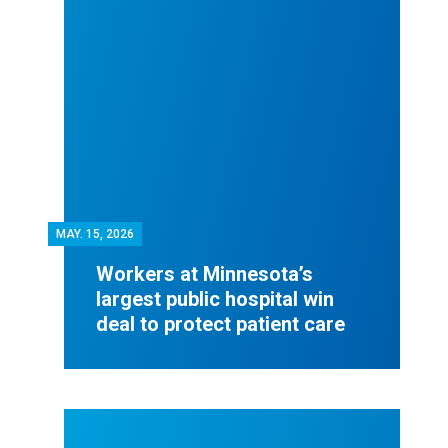
MAY.
15, 2026
Workers at Minnesota’s
largest public hospital win
deal to protect patient care