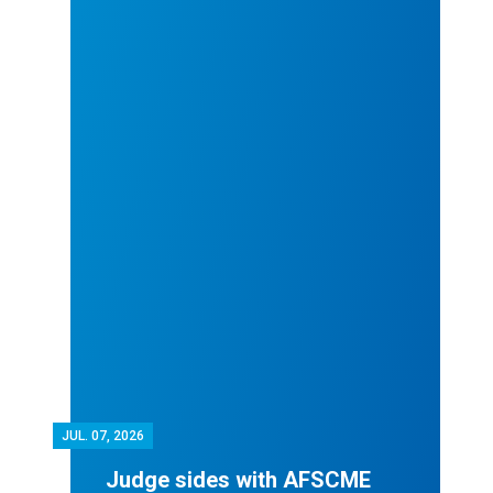
JUL.
07, 2026
Judge sides with AFSCME