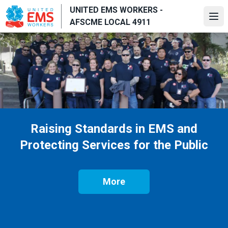
Skip
UNITED EMS WORKERS -
to
Ope
AFSCME LOCAL 4911
main
content
Raising Standards in EMS and
Protecting Services for the Public
More