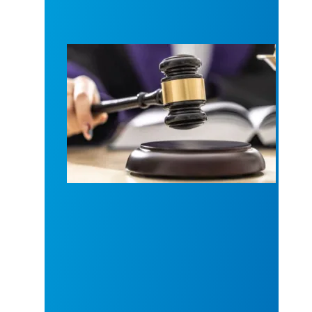
Judge sides with AFSCME workers to protect Pub