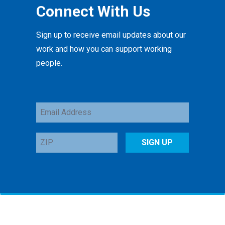
Connect With Us
Sign up to receive email updates about our
work and how you can support working
people.
Email
Address
ZIP
SIGN UP