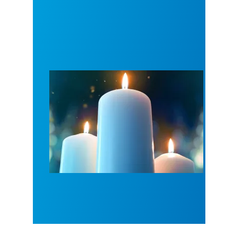
Workers Memorial Day: Honor those we lost by fig