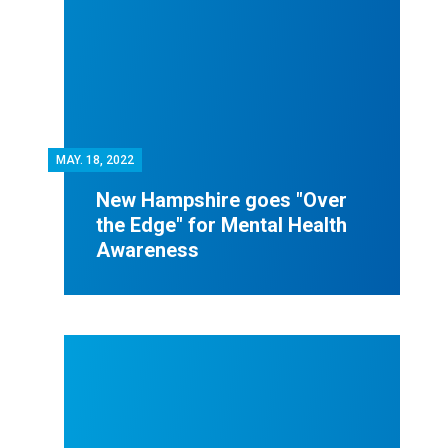
MAY.
18, 2022
New Hampshire goes "Over
the Edge" for Mental Health
Awareness