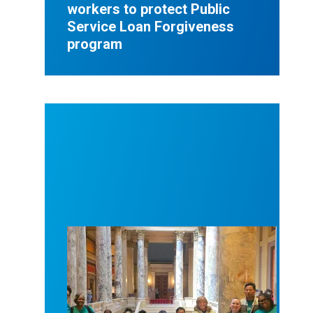
workers to protect Public
Service Loan Forgiveness
program
Workers at Minnesota’s largest public hospital win 