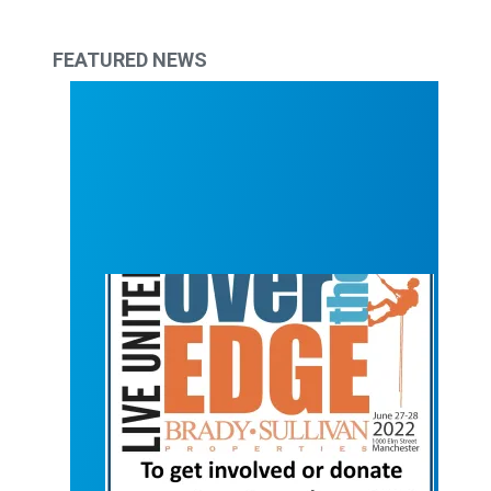
FEATURED NEWS
New Hampshire goes "Over the Edge" for Mental 