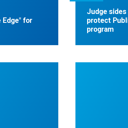
Judge sides
 Edge" for
protect Publ
program