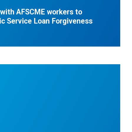
 with AFSCME workers to
ic Service Loan Forgiveness