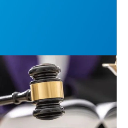
h AFSCME workers to protect Public Service Loan