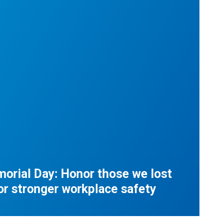
orial Day: Honor those we lost
for stronger workplace safety