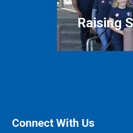
Raising 
Connect With Us