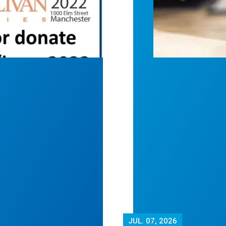
JUL.
07, 2026