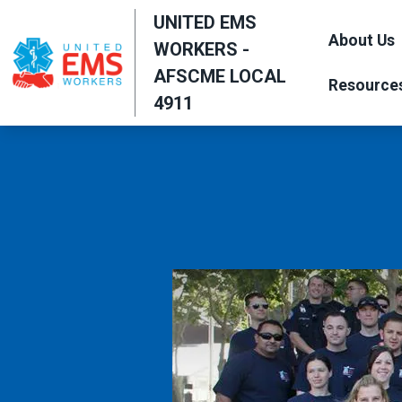
Skip
UNITED EMS
to
About Us
WORKERS -
main
AFSCME LOCAL
Resource
content
4911