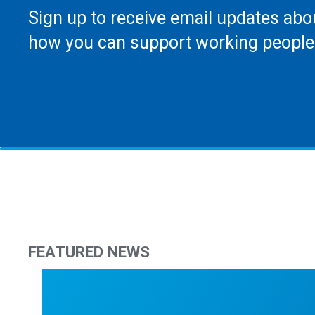
Sign up to receive email updates abo
how you can support working people
FEATURED NEWS