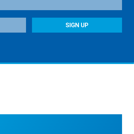
SIGN UP