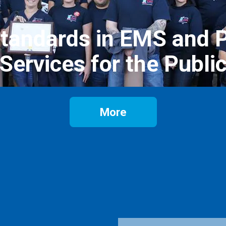
Standards in EMS and P
Services for the Publi
More
Email