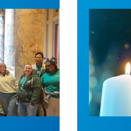
spital win deal to protect patient care
Workers Memoria