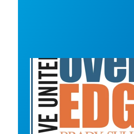
New Hampshire goes "Over the Edge" f