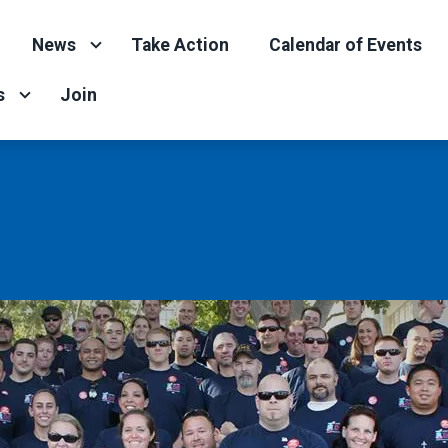
News
Take Action
Calendar of Events
s
Join