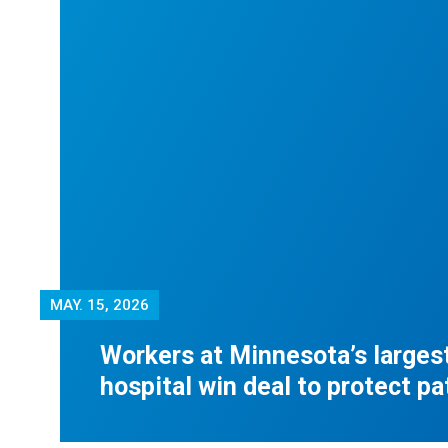
MAY.
15, 2026
Workers at Minnesota’s largest
hospital win deal to protect pa