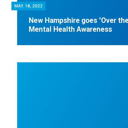
MAY.
18, 2022
New Hampshire goes "Over the
Mental Health Awareness