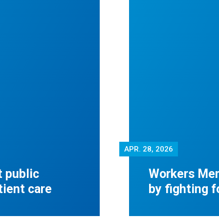
APR.
28, 2026
 public
Workers Mem
tient care
by fighting 