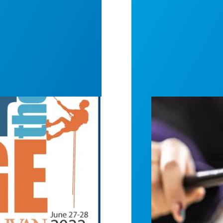
or Mental Health Awareness
Judge sides wit