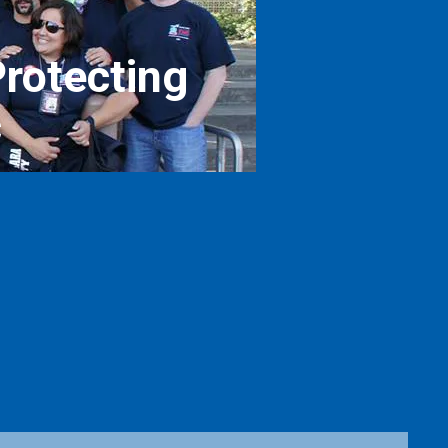
rotecting
c