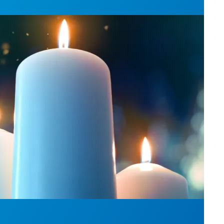
l Day: Honor those we lost by fighting for stronge