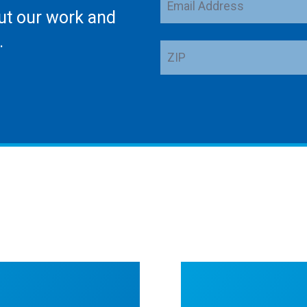
ut our work and
Address
.
ZIP