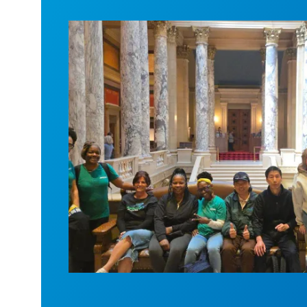
Workers at Minnesota’s largest public ho