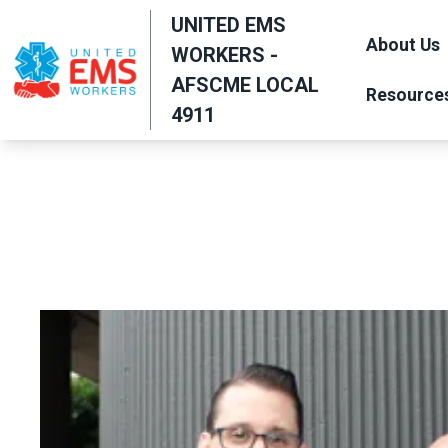
Skip
UNITED EMS
to
About Us
WORKERS -
main
AFSCME LOCAL
Resource
content
4911