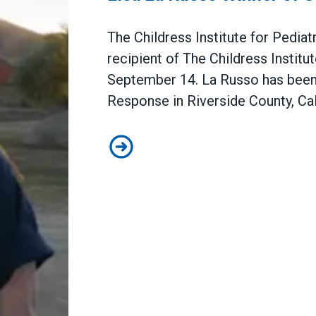
The Childress Institute for Pedia
recipient of The Childress Institu
September 14. La Russo has been
Response in Riverside County, Cali
The Childress Institute for Pedi