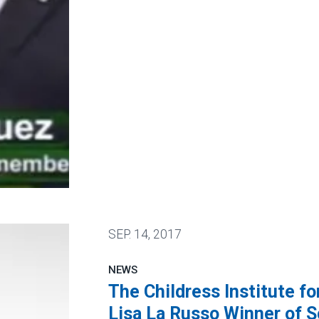
SEP.
14, 2017
NEWS
The Childress Institute f
Lisa La Russo Winner of S