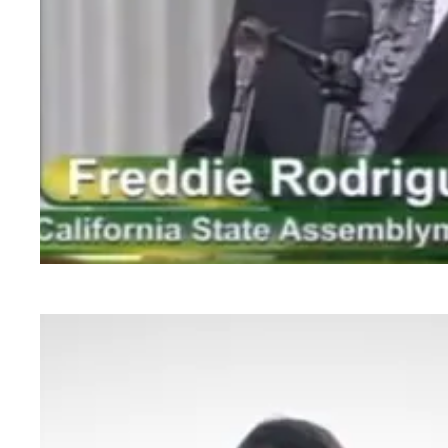
AB 263 Approved