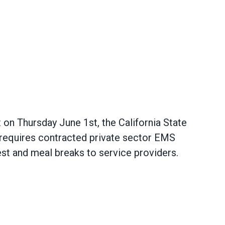
 on Thursday June 1st, the California State
requires contracted private sector EMS
st and meal breaks to service providers.