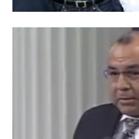
EMS Professionals at Falck Northern Califor