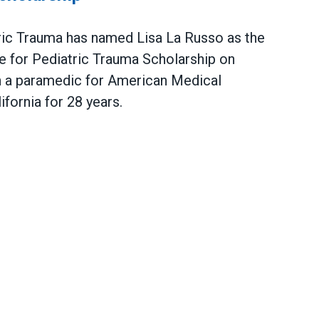
tric Trauma has named Lisa La Russo as the
te for Pediatric Trauma Scholarship on
 a paramedic for American Medical
fornia for 28 years.
atric Trauma Announces Lisa La Russo Winner of Sch