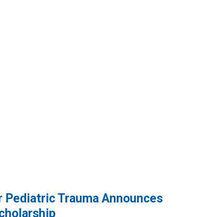
or Pediatric Trauma Announces
cholarship