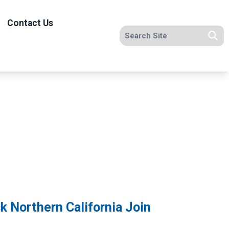
Contact Us
Search site
Se
k Northern California Join