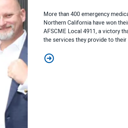
More than 400 emergency medical
Northern California have won their
AFSCME Local 4911
, a victory t
the services they provide to the
EMS Professionals at Falck Nort