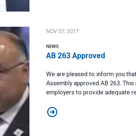
nia Join AFSCME
NOV.
07, 2017
NEWS
AB 263 Approved
We are pleased to inform you that
Assembly approved AB 263. This 
employers to provide adequate re
AB 263 Approved