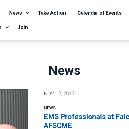
News
Take Action
Calendar of Events
s
Join
News
NOV.
17, 2017
NEWS
EMS Professionals at Falc
AFSCME