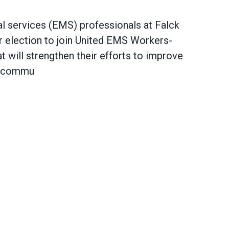
 services (EMS) professionals at Falck
 election to join
United EMS Workers-
hat will strengthen their efforts to improve
ir commu
hern California Join AFSCME